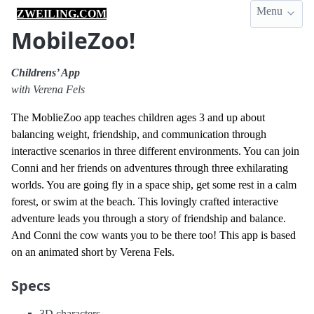
Menu
ZWEILING.COM
MobileZoo!
Childrens’ App
with Verena Fels
The MoblieZoo app teaches children ages 3 and up about
balancing weight, friendship, and communication through
interactive scenarios in three different environments. You can join
Conni and her friends on adventures through three exhilarating
worlds. You are going fly in a space ship, get some rest in a calm
forest, or swim at the beach. This lovingly crafted interactive
adventure leads you through a story of friendship and balance.
And Conni the cow wants you to be there too! This app is based
on an animated short by Verena Fels.
Specs
3D characters