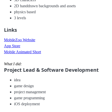
2D handdrawn backgrounds and assets
physics based
3 levels
Links
MobileZoo Website
App Store
Mobile Animated Short
What I did:
Project Lead & Software Development
idea
game design
project management
game programming
iOS deployment